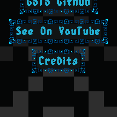
GoTo Github
See On YouTube
Credits