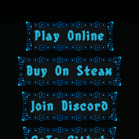
Play Online
Buy On Steam
Join Discord